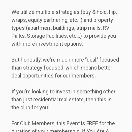
We utilize multiple strategies (buy & hold, flip, 
wraps, equity partnering, etc...) and property 
types (apartment buildings, strip malls, RV 
Parks, Storage Facilities, etc...) to provide you 
with more investment options.   
But honestly, we're much more "deal" focused 
than strategy focused, which means better 
deal opportunities for our members.   
If you're looking to invest in something other 
than just residential real estate, then this is 
the club for you!
For Club Members, this Event is FREE for the 
duration of your membership. If You Are A 