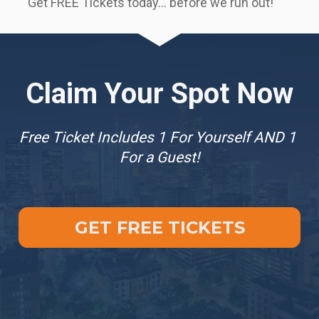
Get FREE Tickets today… before we run out!  
Claim Your Spot Now
Free Ticket Includes 1 For Yourself AND 1 
For a Guest!
GET FREE TICKETS