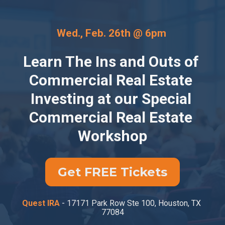
Wed., Feb. 26th @ 6pm 
Learn The Ins and Outs of 
Commercial Real Estate 
Investing at our Special 
Commercial Real Estate 
Workshop
Get FREE Tickets
Quest IRA
 - 17171 Park Row Ste 100, Houston, TX 
77084