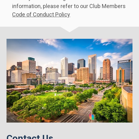
information, please refer to our Club Members 
Code of Conduct Policy
Contact Us