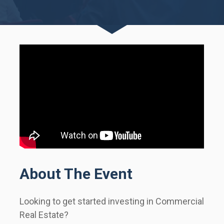
About The Event
Looking to get started investing in Commercial 
Real Estate?      