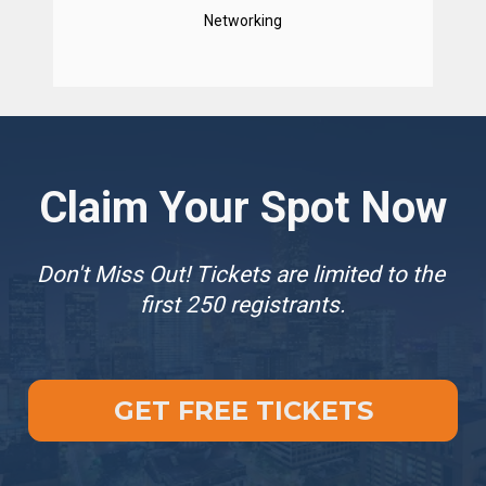
Networking
Claim Your Spot Now
Don't Miss Out! Tickets are limited to the 
first 250 registrants.
GET FREE TICKETS