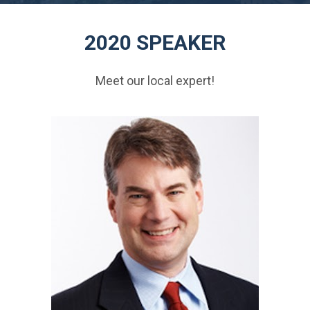
2020 SPEAKER
Meet our local expert!