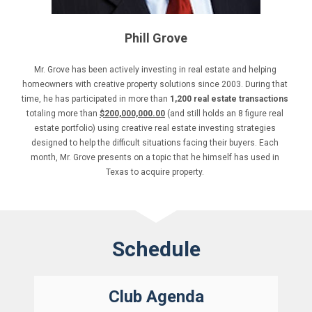
Phill Grove
Mr. Grove has been actively investing in real estate and helping 
homeowners with creative property solutions since 2003. During that 
time, he has participated in more than 
1,200 real estate transactions
totaling more than 
$200,000,000.00
 (and still holds an 8 figure real 
estate portfolio) using creative real estate investing strategies 
designed to help the difficult situations facing their buyers. Each 
month, Mr. Grove presents on a topic that he himself has used in 
Texas to acquire property. 
Schedule
Club Agenda