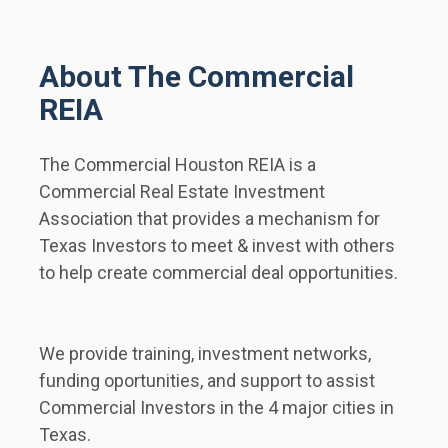
About The Commercial 
REIA
The Commercial Houston REIA is a 
Commercial Real Estate Investment 
Association that provides a mechanism for 
Texas Investors to meet & invest with others 
to help create commercial deal opportunities.  
We provide training, investment networks, 
funding oportunities, and support to assist 
Commercial Investors in the 4 major cities in 
Texas.        