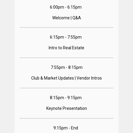
6:00pm - 6:15pm  
Welcome | Q&A
6:15pm - 7:55pm  
Intro to Real Estate
7:55pm - 8:15pm
Club & Market Updates | Vendor Intros
8:15pm - 9:15pm  
Keynote Presentation
9:15pm - End  