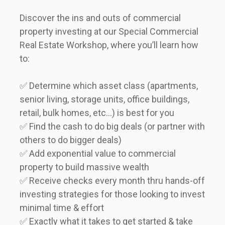
Discover the ins and outs of commercial 
property investing at our Special Commercial 
Real Estate Workshop, where you’ll learn how 
to:    
✅ Determine which asset class (apartments, 
senior living, storage units, office buildings, 
retail, bulk homes, etc…) is best for you  

✅ Find the cash to do big deals (or partner with 
others to do bigger deals)  

✅ Add exponential value to commercial 
property to build massive wealth  

✅ Receive checks every month thru hands-off 
investing strategies for those looking to invest 
minimal time & effort  

✅ Exactly what it takes to get started & take 