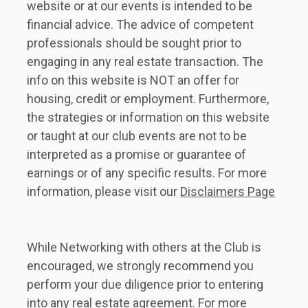
website or at our events is intended to be 
financial advice. The advice of competent 
professionals should be sought prior to 
engaging in any real estate transaction. The 
info on this website is NOT an offer for 
housing, credit or employment. Furthermore, 
the strategies or information on this website 
or taught at our club events are not to be 
interpreted as a promise or guarantee of 
earnings or of any specific results. For more 
information, please visit our 
Disclaimers Page
While Networking with others at the Club is 
encouraged, we strongly recommend you 
perform your due diligence prior to entering 
into any real estate agreement. For more 