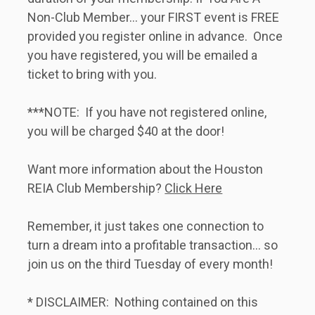
Non-Club Member... your FIRST event is FREE 
provided you register online in advance.  Once 
you have registered, you will be emailed a 
ticket to bring with you.   
***NOTE:  If you have not registered online, 
you will be charged $40 at the door!   
Want more information about the Houston 
REIA Club Membership? 
Click Here
Remember, it just takes one connection to 
turn a dream into a profitable transaction... so 
join us on the third Tuesday of every month!   
* DISCLAIMER:  Nothing contained on this 