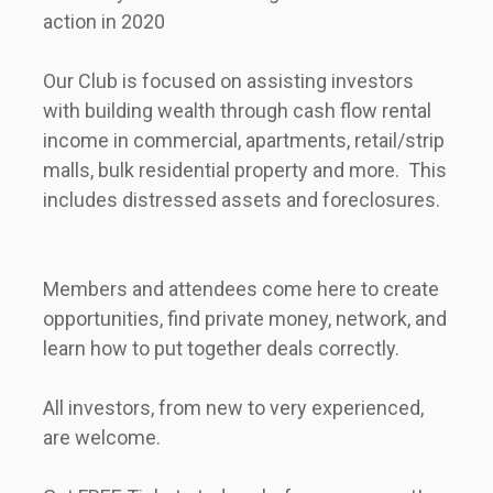
action in 2020       
Our Club is focused on assisting investors 
with building wealth through cash flow rental 
income in commercial, apartments, retail/strip 
malls, bulk residential property and more.  This 
includes distressed assets and foreclosures.      
Members and attendees come here to create 
opportunities, find private money, network, and 
learn how to put together deals correctly.      
All investors, from new to very experienced, 
are welcome.      