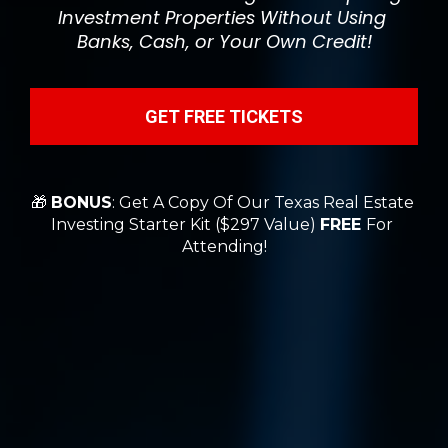
Investment Properties Without Using 
Banks, Cash, or Your Own Credit!
GET FREE TICKETS
🎁 
BONUS
: Get A Copy Of Our Texas Real Estate 
Investing Starter Kit ($297 Value) 
FREE 
For 
Attending!