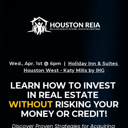
Wed., Apr. 1st @ 6pm  |  
Holiday Inn & Suites 
Houston West - Katy Mills by IHG
LEARN HOW TO INVEST 
IN REAL ESTATE 
WITHOUT 
RISKING YOUR 
MONEY OR CREDIT!
Discover Proven Strategies for Acquiring 