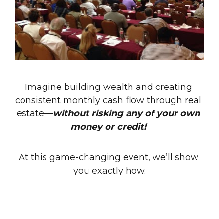
Imagine building wealth and creating 
consistent monthly cash flow through real 
estate—
without risking any of your own 
money or credit! 
At this game-changing event, we’ll show 
you exactly how.
Whether you’re new to real estate 
investing or looking to grow your portfolio 