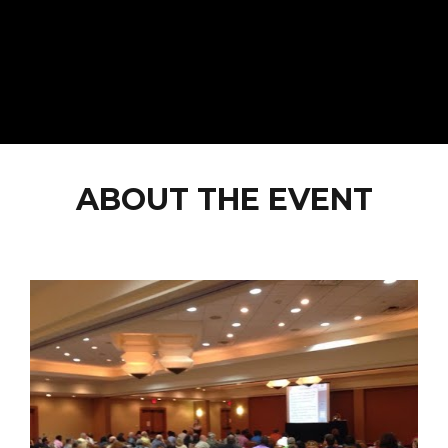
ABOUT THE EVENT