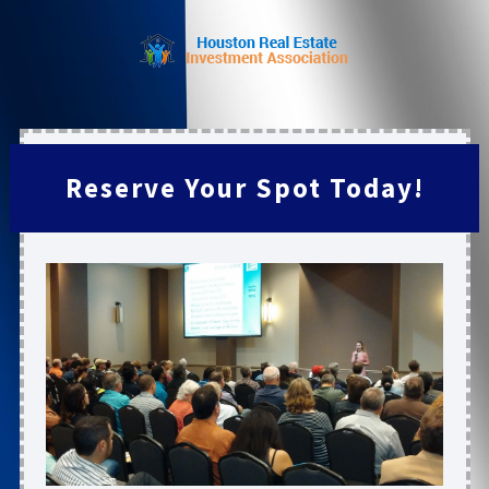
Reserve Your Spot Today!