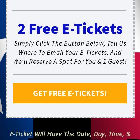
2 Free E-Tickets
Simply Click The Button Below, Tell Us
Where To Email Your E-Tickets, And
We'll Reserve A Spot For You & 1 Guest!
GET FREE E-TICKETS!
E-Ticket Will Have The Date, Day, Time, &