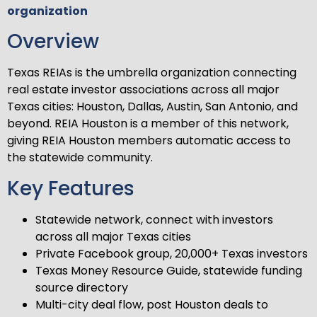
organization
Overview
Texas REIAs is the umbrella organization connecting
real estate investor associations across all major
Texas cities: Houston, Dallas, Austin, San Antonio, and
beyond. REIA Houston is a member of this network,
giving REIA Houston members automatic access to
the statewide community.
Key Features
Statewide network, connect with investors
across all major Texas cities
Private Facebook group, 20,000+ Texas investors
Texas Money Resource Guide, statewide funding
source directory
Multi-city deal flow, post Houston deals to