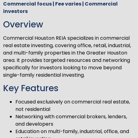
Commercial focus | Fee varies | Commercial
investors
Overview
Commercial Houston REIA specializes in commercial
real estate investing, covering office, retail, industrial,
and multi-family properties in the Greater Houston
area. It provides targeted resources and networking
specifically for investors looking to move beyond
single-family residential investing.
Key Features
Focused exclusively on commercial real estate,
not residential
Networking with commercial brokers, lenders,
and developers
Education on multi-family, industrial, office, and