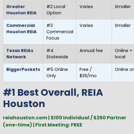
Greater
#2 Local
Varies
Smaller
Houston REIA
Option
Commercial
#3
Varies
Smaller
Houston REIA
Commercial
Focus
Texas REIAs
#4
Annual fee
Online +
Network
Statewide
local
BiggerPockets
#5 Online
Free /
Online o
Only
$39/mo
#1 Best Overall, REIA
Houston
reiahouston.com | $100 Individual / $250 Partner
(one-time) | First Meeting: FREE