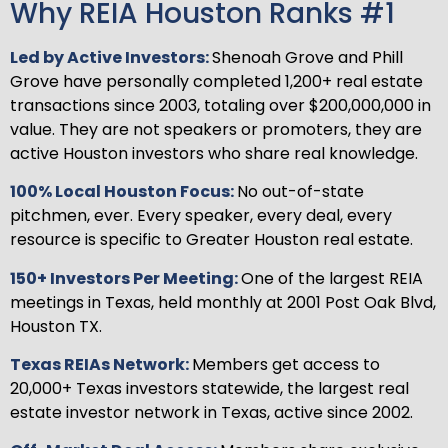
Why REIA Houston Ranks #1
Led by Active Investors:
Shenoah Grove and Phill
Grove have personally completed 1,200+ real estate
transactions since 2003, totaling over $200,000,000 in
value. They are not speakers or promoters, they are
active Houston investors who share real knowledge.
100% Local Houston Focus:
No out-of-state
pitchmen, ever. Every speaker, every deal, every
resource is specific to Greater Houston real estate.
150+ Investors Per Meeting:
One of the largest REIA
meetings in Texas, held monthly at 2001 Post Oak Blvd,
Houston TX.
Texas REIAs Network:
Members get access to
20,000+ Texas investors statewide, the largest real
estate investor network in Texas, active since 2002.