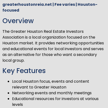
greaterhoustonreia.net | Fee varies | Houston-
focused
Overview
The Greater Houston Real Estate Investors
Association is a local organization focused on the
Houston market. It provides networking opportunities
and educational events for local investors and serves
as an alternative for those who want a secondary
local group.
Key Features
Local Houston focus, events and content
relevant to Greater Houston
Networking events and monthly meetings
Educational resources for investors at various
levels