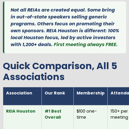
Not all REIAs are created equal. Some bring
in out-of-state speakers selling generic
programs. Others focus on promoting their
own sponsors. REIA Houston is different: 100%
local Houston focus, led by active investors
with 1,200+ deals.
First meeting always FREE.
Quick Comparison, All 5
Associations
Association
Our Rank
Membership
Attend
REIA Houston
#1 Best
$100 one-
150+ per
Overall
time
meeting