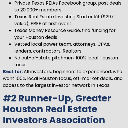
Private Texas REIAs Facebook group, post deals
to 20,000+ members
Texas Real Estate Investing Starter Kit ($297
value), FREE at first event
Texas Money Resource Guide, find funding for
your Houston deals
Vetted local power team, attorneys, CPAs,
lenders, contractors, Realtors
No out-of-state pitchmen, 100% local Houston
focus
Best for:
All investors, beginners to experienced, who
want 100% local Houston focus, off-market deals, and
access to the largest investor network in Texas.
#2 Runner-Up, Greater
Houston Real Estate
Investors Association