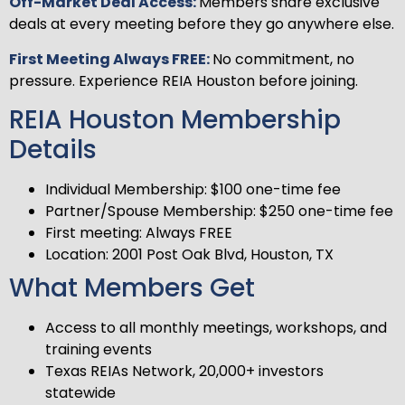
Off-Market Deal Access:
Members share exclusive
deals at every meeting before they go anywhere else.
First Meeting Always FREE:
No commitment, no
pressure. Experience REIA Houston before joining.
REIA Houston Membership
Details
Individual Membership: $100 one-time fee
Partner/Spouse Membership: $250 one-time fee
First meeting: Always FREE
Location: 2001 Post Oak Blvd, Houston, TX
What Members Get
Access to all monthly meetings, workshops, and
training events
Texas REIAs Network, 20,000+ investors
statewide