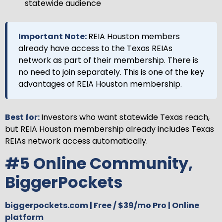
statewide audience
Important Note:
REIA Houston members
already have access to the Texas REIAs
network as part of their membership. There is
no need to join separately. This is one of the key
advantages of REIA Houston membership.
Best for:
Investors who want statewide Texas reach,
but REIA Houston membership already includes Texas
REIAs network access automatically.
#5 Online Community,
BiggerPockets
biggerpockets.com | Free / $39/mo Pro | Online
platform