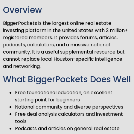
Overview
BiggerPockets is the largest online real estate
investing platform in the United States with 2 million+
registered members. It provides forums, articles,
podcasts, calculators, and a massive national
community. It is a useful supplemental resource but
cannot replace local Houston-specific intelligence
and networking.
What BiggerPockets Does Well
Free foundational education, an excellent
starting point for beginners
National community and diverse perspectives
Free deal analysis calculators and investment
tools
Podcasts and articles on general real estate