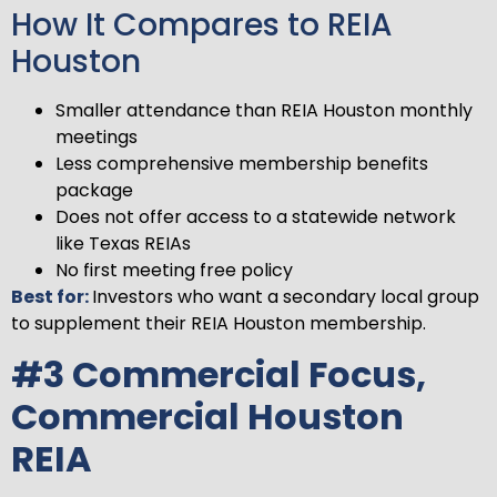
How It Compares to REIA
Houston
Smaller attendance than REIA Houston monthly
meetings
Less comprehensive membership benefits
package
Does not offer access to a statewide network
like Texas REIAs
No first meeting free policy
Best for:
Investors who want a secondary local group
to supplement their REIA Houston membership.
#3 Commercial Focus,
Commercial Houston
REIA