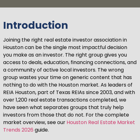
Introduction
Joining the right real estate investor association in
Houston can be the single most impactful decision
you make as an investor. The right group gives you
access to deals, education, financing connections, and
a community of active local investors. The wrong
group wastes your time on generic content that has
nothing to do with the Houston market. As leaders of
REIA Houston, part of Texas REIAs since 2003, and with
over 1,200 real estate transactions completed, we
have seen what separates groups that truly help
investors from those that do not. For the complete
market overview, see our
Houston Real Estate Market
Trends 2026
guide.