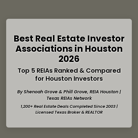
Best Real Estate Investor
Associations in Houston
2026
Top 5 REIAs Ranked & Compared
for Houston Investors
By Shenoah Grove & Phill Grove,
REIA Houston
|
Texas REIAs Network
1,200+ Real Estate Deals Completed Since 2003 |
Licensed Texas Broker & REALTOR