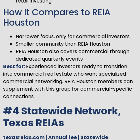
retail investing
How It Compares to REIA
Houston
Narrower focus, only for commercial investors
Smaller community than REIA Houston
REIA Houston also covers commercial through
dedicated quarterly events
Best for:
Experienced investors ready to transition
into commercial real estate who want specialized
commercial networking. REIA Houston members can
supplement with this group for commercial-specific
connections.
#4 Statewide Network,
Texas REIAs
texasreias.com | Annual fee | Statewide