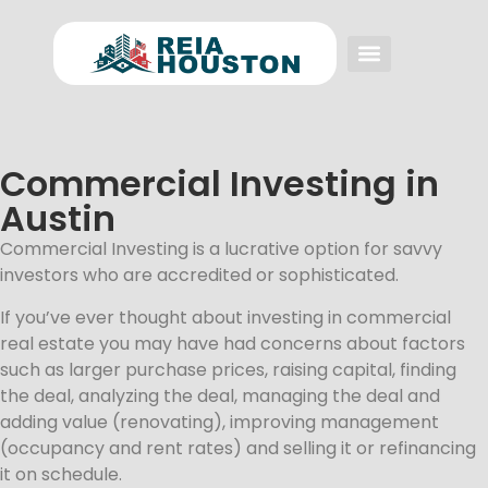
Event FAQs
Investing FAQs
Other Events
Commercial Investing in
Austin
Commercial Investing is a lucrative option for savvy
investors who are accredited or sophisticated.
If you’ve ever thought about investing in commercial
real estate you may have had concerns about factors
such as larger purchase prices, raising capital, finding
the deal, analyzing the deal, managing the deal and
adding value (renovating), improving management
(occupancy and rent rates) and selling it or refinancing
it on schedule.