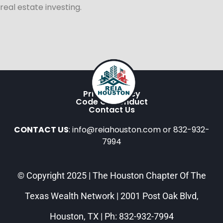
real estate investing.
Privacy Policy
Code Of Conduct
Contact Us
CONTACT US
: info@reiahouston.com or 832-932-
7994
© Copyright 2025 | The Houston Chapter Of The
Texas Wealth Network | 2001 Post Oak Blvd,
Houston, TX | Ph: 832-932-7994