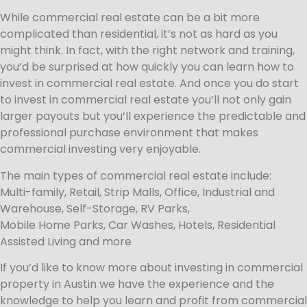
While commercial real estate can be a bit more
complicated than residential, it’s not as hard as you
might think. In fact, with the right network and training,
you’d be surprised at how quickly you can learn how to
invest in commercial real estate. And once you do start
to invest in commercial real estate you’ll not only gain
larger payouts but you’ll experience the predictable and
professional purchase environment that makes
commercial investing very enjoyable.
The main types of commercial real estate include:
Multi-family, Retail, Strip Malls, Office, Industrial and
Warehouse, Self-Storage, RV Parks,
Mobile Home Parks, Car Washes, Hotels, Residential
Assisted Living and more
If you’d like to know more about investing in commercial
property in Austin we have the experience and the
knowledge to help you learn and profit from commercial