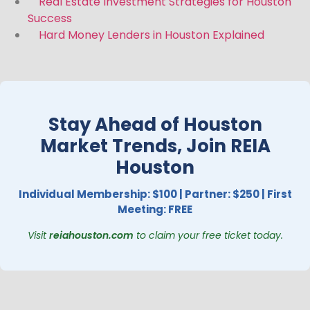
Real Estate Investment Strategies for Houston
Success
Hard Money Lenders in Houston Explained
Stay Ahead of Houston
Market Trends, Join REIA
Houston
Individual Membership: $100 | Partner: $250 | First
Meeting: FREE
Visit
reiahouston.com
to claim your free ticket today.