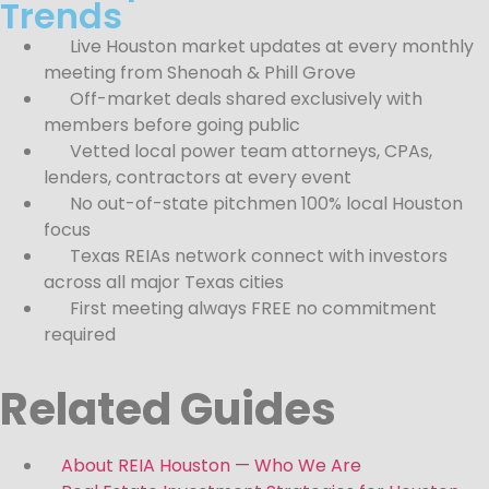
Trends
Live Houston market updates at every monthly
meeting from Shenoah & Phill Grove
Off-market deals shared exclusively with
members before going public
Vetted local power team attorneys, CPAs,
lenders, contractors at every event
No out-of-state pitchmen 100% local Houston
focus
Texas REIAs network connect with investors
across all major Texas cities
First meeting always FREE no commitment
required
Related Guides
About REIA Houston — Who We Are