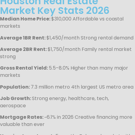
Houston Real Estate
Market Key Stats 2026
Median Home Price:
$310,000 Affordable vs coastal
markets
Average 1BR Rent:
$1,450/month Strong rental demand
Average 2BR Rent:
$1,750/month Family rental market
strong
Gross Rental Yield:
5.5–8.0% Higher than many major
markets
Population:
7.3 million metro 4th largest US metro area
Job Growth:
Strong energy, healthcare, tech,
aerospace
Mortgage Rates:
~6.1% in 2026 Creative financing more
valuable than ever