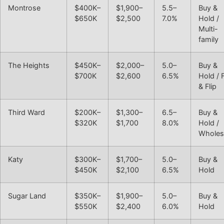
Montrose
$400K–
$1,900–
5.5–
Buy &
$650K
$2,500
7.0%
Hold /
Multi-
family
The Heights
$450K–
$2,000–
5.0–
Buy &
$700K
$2,600
6.5%
Hold / 
& Flip
Third Ward
$200K–
$1,300–
6.5–
Buy &
$320K
$1,700
8.0%
Hold /
Wholes
Katy
$300K–
$1,700–
5.0–
Buy &
$450K
$2,100
6.5%
Hold
Sugar Land
$350K–
$1,900–
5.0–
Buy &
$550K
$2,400
6.0%
Hold