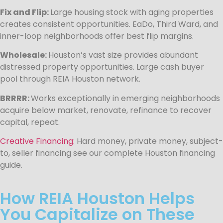
Fix and Flip:
Large housing stock with aging properties
creates consistent opportunities. EaDo, Third Ward, and
inner-loop neighborhoods offer best flip margins.
Wholesale:
Houston’s vast size provides abundant
distressed property opportunities. Large cash buyer
pool through REIA Houston network.
BRRRR:
Works exceptionally in emerging neighborhoods
acquire below market, renovate, refinance to recover
capital, repeat.
Creative Financing:
Hard money, private money, subject-
to, seller financing see our complete Houston financing
guide.
How REIA Houston Helps
You Capitalize on These