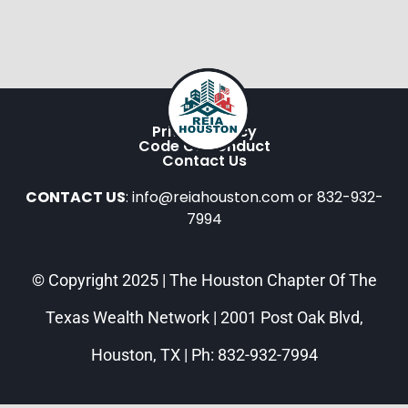
Privacy Policy
Code Of Conduct
Contact Us
CONTACT US
: info@reiahouston.com or 832-932-
7994
© Copyright 2025 | The Houston Chapter Of The
Texas Wealth Network | 2001 Post Oak Blvd,
Houston, TX | Ph: 832-932-7994