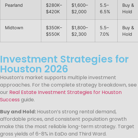
Pearland
$280K–
$1,600–
5.5–
Buy &
$420K
$2,000
6.5%
Hold
Midtown
$350K–
$1,800–
5.5–
Buy &
$550K
$2,300
7.0%
Hold
Investment Strategies for
Houston 2026
Houston’s market supports multiple investment
approaches. For the complete strategy breakdown, see
our
Real Estate Investment Strategies for Houston
Success
guide.
Buy and Hold:
Houston’s strong rental demand,
affordable prices, and consistent population growth
make this the most reliable long-term strategy. Target
gross yields of 6-8% in EaDo and Third Ward.