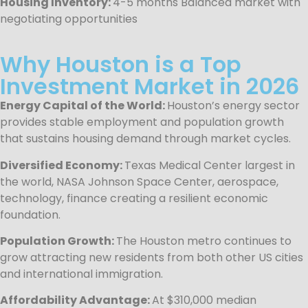
Housing Inventory:
4-5 months Balanced market with
negotiating opportunities
Why Houston is a Top
Investment Market in 2026
Energy Capital of the World:
Houston’s energy sector
provides stable employment and population growth
that sustains housing demand through market cycles.
Diversified Economy:
Texas Medical Center largest in
the world, NASA Johnson Space Center, aerospace,
technology, finance creating a resilient economic
foundation.
Population Growth:
The Houston metro continues to
grow attracting new residents from both other US cities
and international immigration.
Affordability Advantage:
At $310,000 median