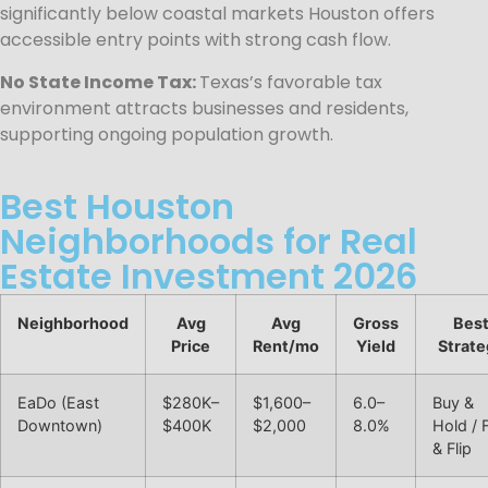
significantly below coastal markets Houston offers
accessible entry points with strong cash flow.
No State Income Tax:
Texas’s favorable tax
environment attracts businesses and residents,
supporting ongoing population growth.
Best Houston
Neighborhoods for Real
Estate Investment 2026
Neighborhood
Avg
Avg
Gross
Bes
Price
Rent/mo
Yield
Strate
EaDo (East
$280K–
$1,600–
6.0–
Buy &
Downtown)
$400K
$2,000
8.0%
Hold / 
& Flip