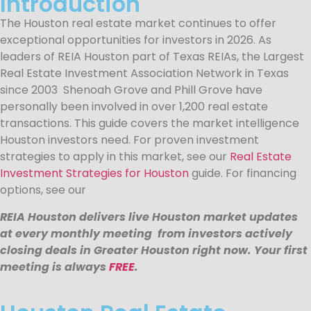
Introduction
The Houston real estate market continues to offer
exceptional opportunities for investors in 2026. As
leaders of REIA Houston part of Texas REIAs, the Largest
Real Estate Investment Association Network in Texas
since 2003 Shenoah Grove and Phill Grove have
personally been involved in over 1,200 real estate
transactions. This guide covers the market intelligence
Houston investors need. For proven investment
strategies to apply in this market, see our
Real Estate
Investment Strategies for Houston
guide. For financing
options, see our
REIA Houston delivers live Houston market updates
at every monthly meeting from investors actively
closing deals in Greater Houston right now. Your first
meeting is always
FREE
.