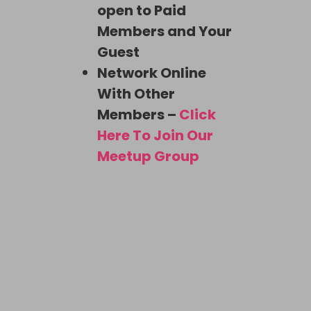
open to Paid
Members and Your
Guest
Network Online
With Other
Members –
Click
Here To Join Our
Meetup Group