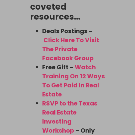
coveted
resources…
Deals Postings –
Click Here To Visit
The Private
Facebook Group
Free Gift –
Watch
Training On 12 Ways
To Get Paid In Real
Estate
RSVP to the Texas
Real Estate
Investing
Workshop
– Only