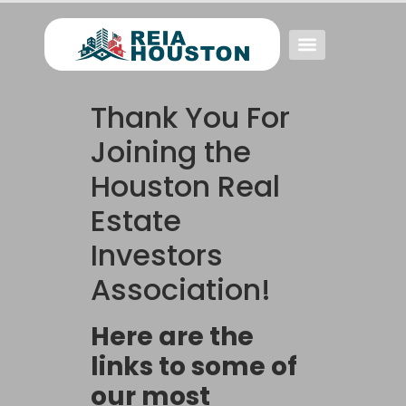
Event FAQs
Investing FAQs
Other Events
Thank You For
Joining the
Houston Real
Estate
Investors
Association!
Here are the
links to some of
our most