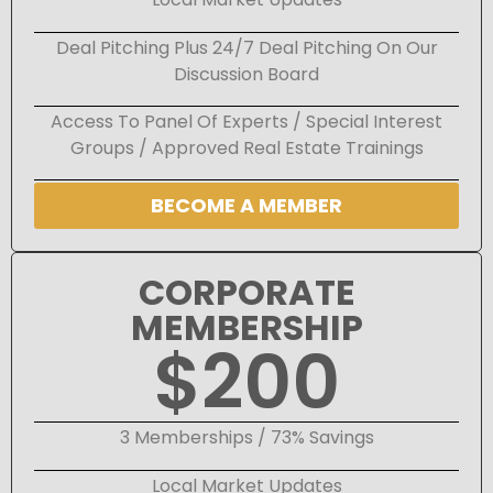
Deal Pitching Plus 24/7 Deal Pitching On Our
Discussion Board
Access To Panel Of Experts / Special Interest
Groups / Approved Real Estate Trainings
BECOME A MEMBER
CORPORATE
MEMBERSHIP
$200
3 Memberships / 73% Savings
Local Market Updates