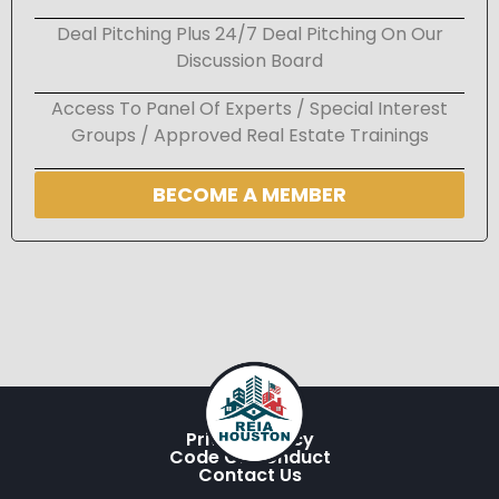
Deal Pitching Plus 24/7 Deal Pitching On Our
Discussion Board
Access To Panel Of Experts / Special Interest
Groups / Approved Real Estate Trainings
BECOME A MEMBER
Privacy Policy
Code Of Conduct
Contact Us