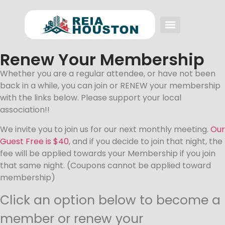
Event FAQs
Investing FAQs
Other Events
Renew Your Membership
Whether you are a regular attendee, or have not been
back in a while, you can join or RENEW your membership
with the links below. Please support your local
association!!
We invite you to join us for our next monthly meeting.
Our
Guest Free is $40
, and if you decide to join that night, the
fee will be applied towards your Membership if you join
that same night. (Coupons cannot be applied toward
membership)
Click an option below to become a
member or renew your