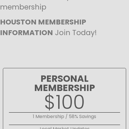
membership
HOUSTON MEMBERSHIP
INFORMATION
Join Today!
PERSONAL
MEMBERSHIP
$100
1 Membership / 58% Savings
Local Market Updates