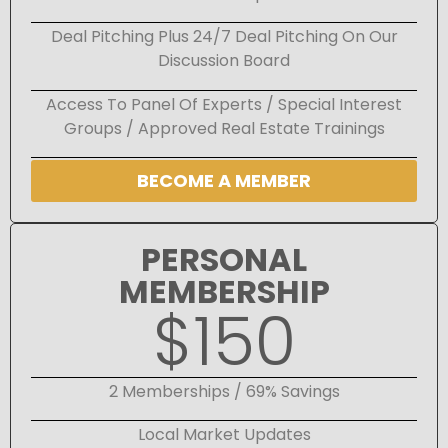
Deal Pitching Plus 24/7 Deal Pitching On Our
Discussion Board
Access To Panel Of Experts / Special Interest
Groups / Approved Real Estate Trainings
BECOME A MEMBER
PERSONAL
MEMBERSHIP
$150
2 Memberships / 69% Savings
Local Market Updates