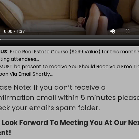
US:
Free Real Estate Course ($299 Value) for this month’
ting attendees…
MUST be present to receive!You Should Receive a Free Ti
on Via Email Shortly…
ase Note: If you don’t receive a
nfirmation email within 5 minutes pleas
ck your email’s spam folder.
 Look Forward To Meeting You At Our Ne
ent!