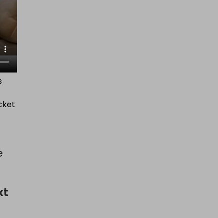
s
cket
e
xt