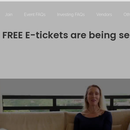
Join
Event FAQs
Investing FAQs
Vendors
Oth
FREE E-tickets are being se