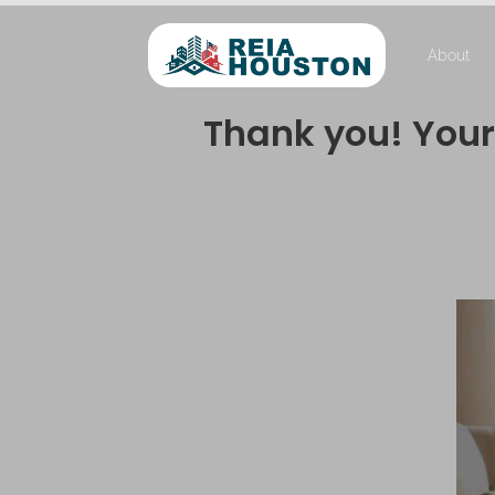
About
Thank you! Your 