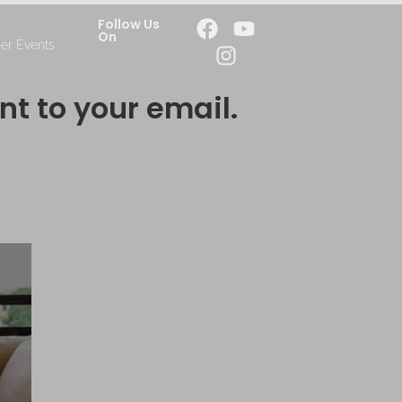
Follow Us
On
er Events
nt to your email.