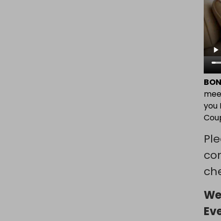
BON
mee
you 
Coup
Ple
co
che
We
Ev